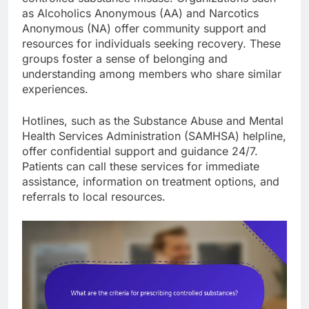
as Alcoholics Anonymous (AA) and Narcotics
Anonymous (NA) offer community support and
resources for individuals seeking recovery. These
groups foster a sense of belonging and
understanding among members who share similar
experiences.
Hotlines, such as the Substance Abuse and Mental
Health Services Administration (SAMHSA) helpline,
offer confidential support and guidance 24/7.
Patients can call these services for immediate
assistance, information on treatment options, and
referrals to local resources.