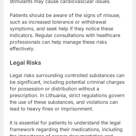
stimulants may cause cardiovascular issues.
Patients should be aware of the signs of misuse,
such as increased tolerance or withdrawal
symptoms, and seek help if they notice these
indicators. Regular consultations with healthcare
professionals can help manage these risks
effectively.
Legal Risks
Legal risks surrounding controlled substances can
be significant, including potential criminal charges
for possession or distribution without a
prescription. In Lithuania, strict regulations govern
the use of these substances, and violations can
lead to heavy fines or imprisonment.
It is essential for patients to understand the legal
framework regarding their medications, including
the importance of proper documentation and