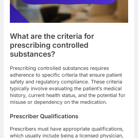
What are the criteria for
prescribing controlled
substances?
Prescribing controlled substances requires
adherence to specific criteria that ensure patient
safety and regulatory compliance. These criteria
typically involve evaluating the patient’s medical
history, current health status, and the potential for
misuse or dependency on the medication.
Prescriber Qualifications
Prescribers must have appropriate qualifications,
which usually include being a licensed physician,