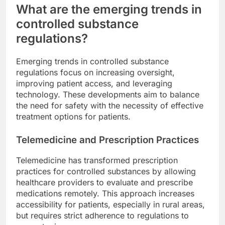
What are the emerging trends in
controlled substance
regulations?
Emerging trends in controlled substance
regulations focus on increasing oversight,
improving patient access, and leveraging
technology. These developments aim to balance
the need for safety with the necessity of effective
treatment options for patients.
Telemedicine and Prescription Practices
Telemedicine has transformed prescription
practices for controlled substances by allowing
healthcare providers to evaluate and prescribe
medications remotely. This approach increases
accessibility for patients, especially in rural areas,
but requires strict adherence to regulations to