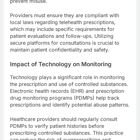
prevent misuse.
Providers must ensure they are compliant with
local laws regarding telehealth prescriptions,
which may include specific requirements for
patient evaluations and follow-ups. Utilizing
secure platforms for consultations is crucial to
maintain patient confidentiality and safety.
Impact of Technology on Monitoring
Technology plays a significant role in monitoring
the prescription and use of controlled substances.
Electronic health records (EHR) and prescription
drug monitoring programs (PDMPs) help track
prescriptions and identify potential abuse patterns.
Healthcare providers should regularly consult
PDMPs to verify patient histories before
prescribing controlled substances. This practice
can reduce the risk of overprescribing and