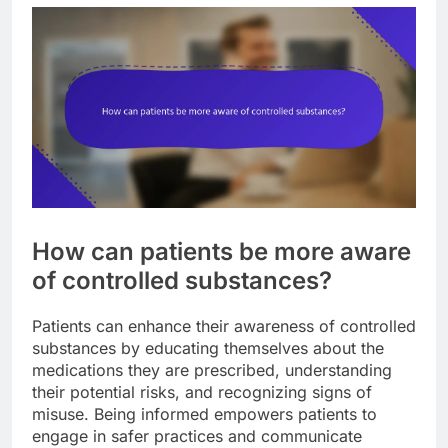
How can patients be more aware
of controlled substances?
Patients can enhance their awareness of controlled
substances by educating themselves about the
medications they are prescribed, understanding
their potential risks, and recognizing signs of
misuse. Being informed empowers patients to
engage in safer practices and communicate