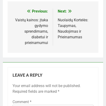
Previous:
Next:
Post
navigation
Vaistų kainos: įtaka
Nuolaidų Kortelės:
gydymo
Taupymas,
sprendimams,
Naudojimas ir
diabetui ir
Prieinamumas
prieinamumui
LEAVE A REPLY
Your email address will not be published.
Required fields are marked
*
Comment
*