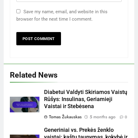
Save my name, email, and website in this
browser for the next time I comment.
Related News
Diabetui Valdyti Skiriamos Vaistų
Rūšys: Insulinas, Geriamieji
Vaistai ir Stebėsena
Tomas Žukauskas
5 months ago
0
Generiniai vs. Prekės ženklo
vaistai: kaštų taupymas, kokybė ir