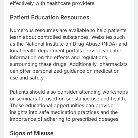
effectively with healthcare providers.
Patient Education Resources
Numerous resources are available to help patients
learn about controlled substances. Websites such
as the National Institute on Drug Abuse (NIDA) and
local health department portals provide valuable
information on the effects and regulations
surrounding these drugs. Additionally, pharmacists
can offer personalized guidance on medication
use and safety.
Patients should also consider attending workshops
or seminars focused on substance use and health.
These educational opportunities can provide
insights into safe medication practices and the
importance of adhering to prescribed dosages.
Signs of Misuse