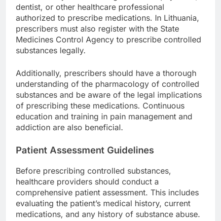
dentist, or other healthcare professional
authorized to prescribe medications. In Lithuania,
prescribers must also register with the State
Medicines Control Agency to prescribe controlled
substances legally.
Additionally, prescribers should have a thorough
understanding of the pharmacology of controlled
substances and be aware of the legal implications
of prescribing these medications. Continuous
education and training in pain management and
addiction are also beneficial.
Patient Assessment Guidelines
Before prescribing controlled substances,
healthcare providers should conduct a
comprehensive patient assessment. This includes
evaluating the patient’s medical history, current
medications, and any history of substance abuse.