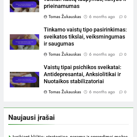
prieinamumas
Tomas Žukauskas
6 months ago
0
Tinkamo vaistų tipo pasirinkimas:
sveikatos tikslai, veiksmingumas
ir saugumas
Tomas Žukauskas
6 months ago
0
Vaistų tipai psichikos sveikatai:
Antidepresantai, Anksiolitikai ir
Nuotaikos stabilizatoriai
Tomas Žukauskas
6 months ago
0
Naujausi įrašai
Įveikiant kliūtis: strategijos, parama ir sprendimai mažas