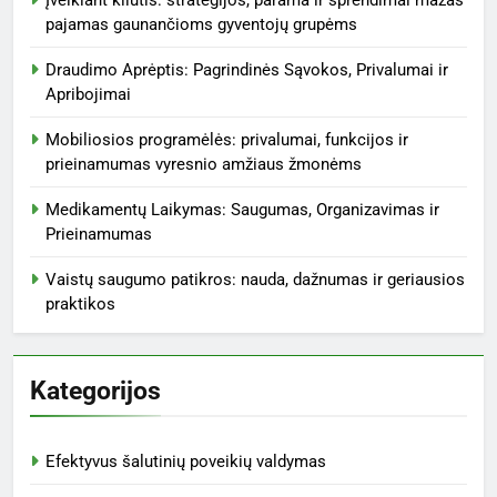
pajamas gaunančioms gyventojų grupėms
Draudimo Aprėptis: Pagrindinės Sąvokos, Privalumai ir
Apribojimai
Mobiliosios programėlės: privalumai, funkcijos ir
prieinamumas vyresnio amžiaus žmonėms
Medikamentų Laikymas: Saugumas, Organizavimas ir
Prieinamumas
Vaistų saugumo patikros: nauda, dažnumas ir geriausios
praktikos
Kategorijos
Efektyvus šalutinių poveikių valdymas