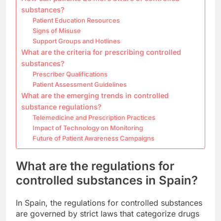
substances?
Patient Education Resources
Signs of Misuse
Support Groups and Hotlines
What are the criteria for prescribing controlled
substances?
Prescriber Qualifications
Patient Assessment Guidelines
What are the emerging trends in controlled
substance regulations?
Telemedicine and Prescription Practices
Impact of Technology on Monitoring
Future of Patient Awareness Campaigns
What are the regulations for
controlled substances in Spain?
In Spain, the regulations for controlled substances
are governed by strict laws that categorize drugs