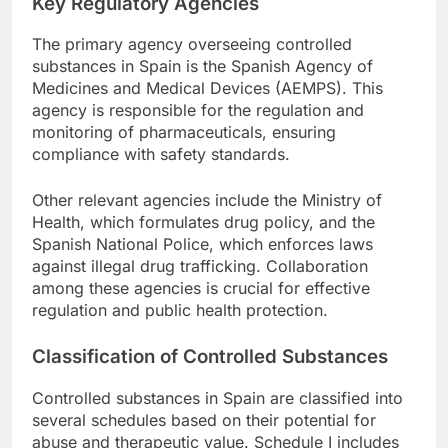
Key Regulatory Agencies
The primary agency overseeing controlled
substances in Spain is the Spanish Agency of
Medicines and Medical Devices (AEMPS). This
agency is responsible for the regulation and
monitoring of pharmaceuticals, ensuring
compliance with safety standards.
Other relevant agencies include the Ministry of
Health, which formulates drug policy, and the
Spanish National Police, which enforces laws
against illegal drug trafficking. Collaboration
among these agencies is crucial for effective
regulation and public health protection.
Classification of Controlled Substances
Controlled substances in Spain are classified into
several schedules based on their potential for
abuse and therapeutic value. Schedule I includes