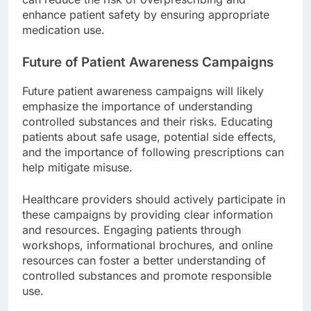
enhance patient safety by ensuring appropriate
medication use.
Future of Patient Awareness Campaigns
Future patient awareness campaigns will likely
emphasize the importance of understanding
controlled substances and their risks. Educating
patients about safe usage, potential side effects,
and the importance of following prescriptions can
help mitigate misuse.
Healthcare providers should actively participate in
these campaigns by providing clear information
and resources. Engaging patients through
workshops, informational brochures, and online
resources can foster a better understanding of
controlled substances and promote responsible
use.