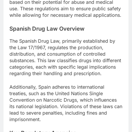
based on their potential for abuse and medical
use. These regulations aim to ensure public safety
while allowing for necessary medical applications.
Spanish Drug Law Overview
The Spanish Drug Law, primarily established by
the Law 17/1967, regulates the production,
distribution, and consumption of controlled
substances. This law classifies drugs into different
categories, each with specific legal implications
regarding their handling and prescription.
Additionally, Spain adheres to international
treaties, such as the United Nations Single
Convention on Narcotic Drugs, which influences
its national legislation. Violations of these laws can
lead to severe penalties, including fines and
imprisonment.