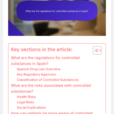
Key sections in the article:
What are the regulations for controlled
substances in Spain?
Spanish Drug Law Overview
Key Regulatory Agencies
Classification of Controlled Substances
What are the risks associated with controlled
substances?
Health Risks
Legal Risks
Social Implications
How can patients be more aware of controlled