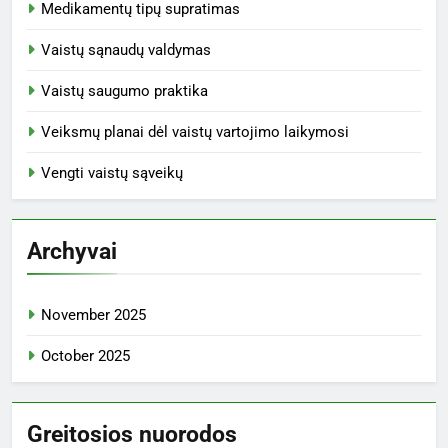
Medikamentų tipų supratimas
Vaistų sąnaudų valdymas
Vaistų saugumo praktika
Veiksmų planai dėl vaistų vartojimo laikymosi
Vengti vaistų sąveikų
Archyvai
November 2025
October 2025
Greitosios nuorodos