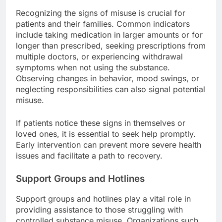
Recognizing the signs of misuse is crucial for
patients and their families. Common indicators
include taking medication in larger amounts or for
longer than prescribed, seeking prescriptions from
multiple doctors, or experiencing withdrawal
symptoms when not using the substance.
Observing changes in behavior, mood swings, or
neglecting responsibilities can also signal potential
misuse.
If patients notice these signs in themselves or
loved ones, it is essential to seek help promptly.
Early intervention can prevent more severe health
issues and facilitate a path to recovery.
Support Groups and Hotlines
Support groups and hotlines play a vital role in
providing assistance to those struggling with
controlled substance misuse. Organizations such