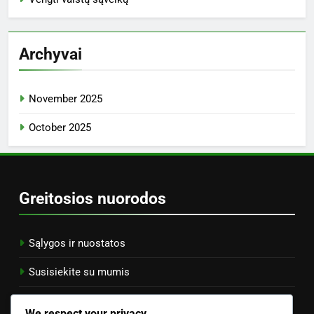
Archyvai
November 2025
October 2025
Greitosios nuorodos
Sąlygos ir nuostatos
Susisiekite su mumis
Slapukų politika
We respect your privacy