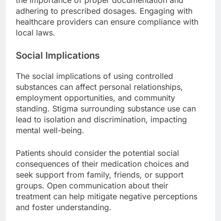
adhering to prescribed dosages. Engaging with
healthcare providers can ensure compliance with
local laws.
Social Implications
The social implications of using controlled
substances can affect personal relationships,
employment opportunities, and community
standing. Stigma surrounding substance use can
lead to isolation and discrimination, impacting
mental well-being.
Patients should consider the potential social
consequences of their medication choices and
seek support from family, friends, or support
groups. Open communication about their
treatment can help mitigate negative perceptions
and foster understanding.