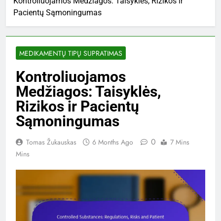
Kontroliuojamos Medžiagos: Taisyklės, Rizikos ir
Pacientų Sąmoningumas
MEDIKAMENTŲ TIPŲ SUPRATIMAS
Kontroliuojamos
Medžiagos: Taisyklės,
Rizikos ir Pacientų
Sąmoningumas
0
Tomas Žukauskas
6 Months Ago
7 Mins
Mins