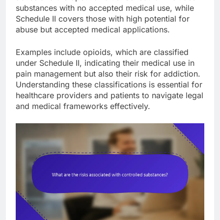
substances with no accepted medical use, while
Schedule II covers those with high potential for
abuse but accepted medical applications.
Examples include opioids, which are classified
under Schedule II, indicating their medical use in
pain management but also their risk for addiction.
Understanding these classifications is essential for
healthcare providers and patients to navigate legal
and medical frameworks effectively.