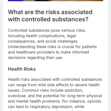
What are the risks associated
with controlled substances?
Controlled substances pose various risks,
including health complications, legal
consequences, and social challenges.
Understanding these risks is crucial for patients
and healthcare providers to make informed
decisions regarding their use.
Health Risks
Health risks associated with controlled substances
can range from mild side effects to severe health
issues. Common risks include addiction,
overdose, and the potential for long-term physical
and mental health problems. For instance, opioids
can lead to respiratory depression, while