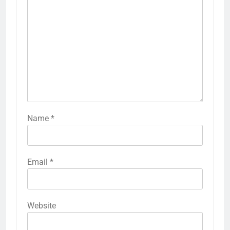
Name
*
Email
*
Website