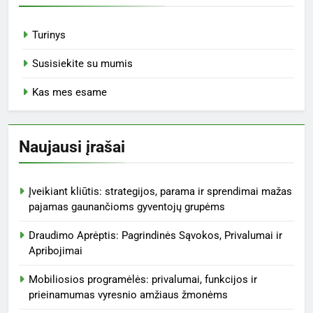
Turinys
Susisiekite su mumis
Kas mes esame
Naujausi įrašai
Įveikiant kliūtis: strategijos, parama ir sprendimai mažas
pajamas gaunančioms gyventojų grupėms
Draudimo Aprėptis: Pagrindinės Sąvokos, Privalumai ir
Apribojimai
Mobiliosios programėlės: privalumai, funkcijos ir
prieinamumas vyresnio amžiaus žmonėms