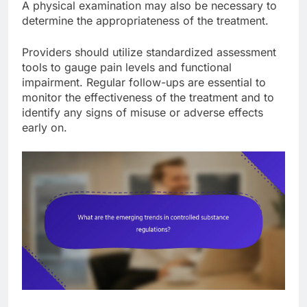
A physical examination may also be necessary to
determine the appropriateness of the treatment.
Providers should utilize standardized assessment
tools to gauge pain levels and functional
impairment. Regular follow-ups are essential to
monitor the effectiveness of the treatment and to
identify any signs of misuse or adverse effects
early on.