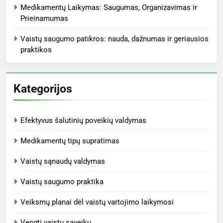
Medikamentų Laikymas: Saugumas, Organizavimas ir
Prieinamumas
Vaistų saugumo patikros: nauda, dažnumas ir geriausios
praktikos
Kategorijos
Efektyvus šalutinių poveikių valdymas
Medikamentų tipų supratimas
Vaistų sąnaudų valdymas
Vaistų saugumo praktika
Veiksmų planai dėl vaistų vartojimo laikymosi
Vengti vaistų sąveikų