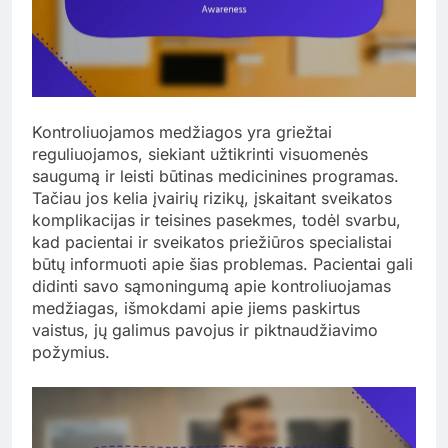
Kontroliuojamos medžiagos yra griežtai
reguliuojamos, siekiant užtikrinti visuomenės
saugumą ir leisti būtinas medicinines programas.
Tačiau jos kelia įvairių rizikų, įskaitant sveikatos
komplikacijas ir teisines pasekmes, todėl svarbu,
kad pacientai ir sveikatos priežiūros specialistai
būtų informuoti apie šias problemas. Pacientai gali
didinti savo sąmoningumą apie kontroliuojamas
medžiagas, išmokdami apie jiems paskirtus
vaistus, jų galimus pavojus ir piktnaudžiavimo
požymius.