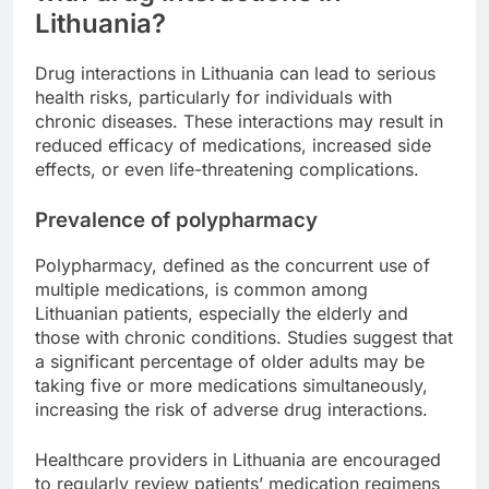
Lithuania?
Drug interactions in Lithuania can lead to serious
health risks, particularly for individuals with
chronic diseases. These interactions may result in
reduced efficacy of medications, increased side
effects, or even life-threatening complications.
Prevalence of polypharmacy
Polypharmacy, defined as the concurrent use of
multiple medications, is common among
Lithuanian patients, especially the elderly and
those with chronic conditions. Studies suggest that
a significant percentage of older adults may be
taking five or more medications simultaneously,
increasing the risk of adverse drug interactions.
Healthcare providers in Lithuania are encouraged
to regularly review patients’ medication regimens