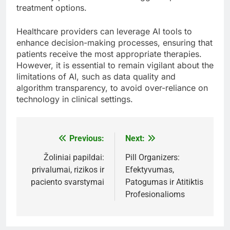
treatment options.
Healthcare providers can leverage AI tools to
enhance decision-making processes, ensuring that
patients receive the most appropriate therapies.
However, it is essential to remain vigilant about the
limitations of AI, such as data quality and
algorithm transparency, to avoid over-reliance on
technology in clinical settings.
Previous:
Next:
Post
navigation
Žoliniai papildai:
Pill Organizers:
privalumai, rizikos ir
Efektyvumas,
paciento svarstymai
Patogumas ir Atitiktis
Profesionalioms