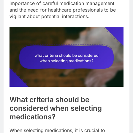
importance of careful medication management
and the need for healthcare professionals to be
vigilant about potential interactions.
What criteria should be
considered when selecting
medications?
When selecting medications, it is crucial to