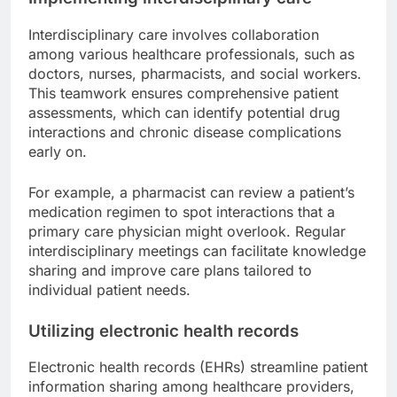
Interdisciplinary care involves collaboration
among various healthcare professionals, such as
doctors, nurses, pharmacists, and social workers.
This teamwork ensures comprehensive patient
assessments, which can identify potential drug
interactions and chronic disease complications
early on.
For example, a pharmacist can review a patient’s
medication regimen to spot interactions that a
primary care physician might overlook. Regular
interdisciplinary meetings can facilitate knowledge
sharing and improve care plans tailored to
individual patient needs.
Utilizing electronic health records
Electronic health records (EHRs) streamline patient
information sharing among healthcare providers,