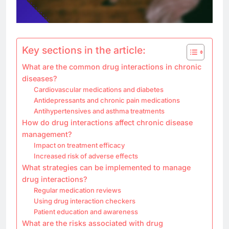
Key sections in the article:
What are the common drug interactions in chronic
diseases?
Cardiovascular medications and diabetes
Antidepressants and chronic pain medications
Antihypertensives and asthma treatments
How do drug interactions affect chronic disease
management?
Impact on treatment efficacy
Increased risk of adverse effects
What strategies can be implemented to manage
drug interactions?
Regular medication reviews
Using drug interaction checkers
Patient education and awareness
What are the risks associated with drug