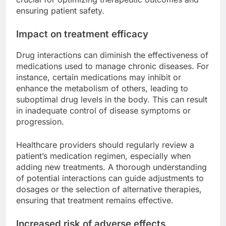
ensuring patient safety.
Impact on treatment efficacy
Drug interactions can diminish the effectiveness of
medications used to manage chronic diseases. For
instance, certain medications may inhibit or
enhance the metabolism of others, leading to
suboptimal drug levels in the body. This can result
in inadequate control of disease symptoms or
progression.
Healthcare providers should regularly review a
patient’s medication regimen, especially when
adding new treatments. A thorough understanding
of potential interactions can guide adjustments to
dosages or the selection of alternative therapies,
ensuring that treatment remains effective.
Increased risk of adverse effects