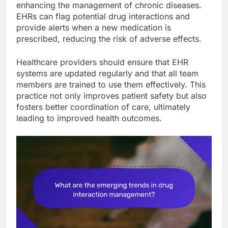
enhancing the management of chronic diseases.
EHRs can flag potential drug interactions and
provide alerts when a new medication is
prescribed, reducing the risk of adverse effects.
Healthcare providers should ensure that EHR
systems are updated regularly and that all team
members are trained to use them effectively. This
practice not only improves patient safety but also
fosters better coordination of care, ultimately
leading to improved health outcomes.