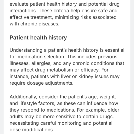
evaluate patient health history and potential drug
interactions. These criteria help ensure safe and
effective treatment, minimizing risks associated
with chronic diseases.
Patient health history
Understanding a patient’s health history is essential
for medication selection. This includes previous
illnesses, allergies, and any chronic conditions that
may affect drug metabolism or efficacy. For
instance, patients with liver or kidney issues may
require dosage adjustments.
Additionally, consider the patient’s age, weight,
and lifestyle factors, as these can influence how
they respond to medications. For example, older
adults may be more sensitive to certain drugs,
necessitating careful monitoring and potential
dose modifications.