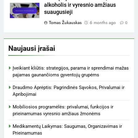
alkoholis ir vyresnio amžiaus
suaugusieji
Tomas Žukauskas
6 months ago
0
Naujausi įrašai
Įveikiant kliūtis: strategijos, parama ir sprendimai mažas
pajamas gaunančioms gyventojų grupėms
Draudimo Aprėptis: Pagrindinės Sąvokos, Privalumai ir
Apribojimai
Mobiliosios programėlės: privalumai, funkcijos ir
prieinamumas vyresnio amžiaus žmonėms
Medikamentų Laikymas: Saugumas, Organizavimas ir
Prieinamumas