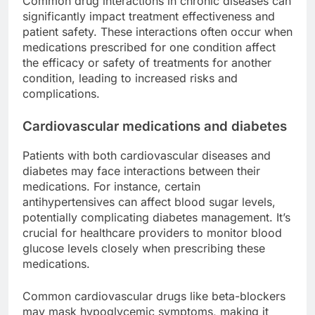
Common drug interactions in chronic diseases can
significantly impact treatment effectiveness and
patient safety. These interactions often occur when
medications prescribed for one condition affect
the efficacy or safety of treatments for another
condition, leading to increased risks and
complications.
Cardiovascular medications and diabetes
Patients with both cardiovascular diseases and
diabetes may face interactions between their
medications. For instance, certain
antihypertensives can affect blood sugar levels,
potentially complicating diabetes management. It’s
crucial for healthcare providers to monitor blood
glucose levels closely when prescribing these
medications.
Common cardiovascular drugs like beta-blockers
may mask hypoglycemic symptoms, making it