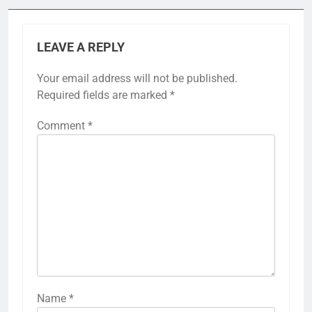
LEAVE A REPLY
Your email address will not be published.
Required fields are marked
*
Comment
*
Name
*