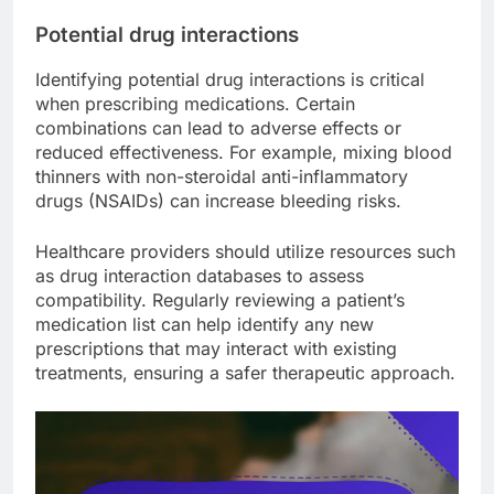
Potential drug interactions
Identifying potential drug interactions is critical
when prescribing medications. Certain
combinations can lead to adverse effects or
reduced effectiveness. For example, mixing blood
thinners with non-steroidal anti-inflammatory
drugs (NSAIDs) can increase bleeding risks.
Healthcare providers should utilize resources such
as drug interaction databases to assess
compatibility. Regularly reviewing a patient’s
medication list can help identify any new
prescriptions that may interact with existing
treatments, ensuring a safer therapeutic approach.