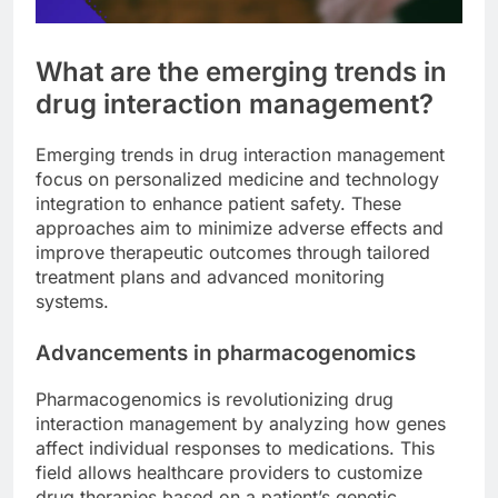
What are the emerging trends in
drug interaction management?
Emerging trends in drug interaction management
focus on personalized medicine and technology
integration to enhance patient safety. These
approaches aim to minimize adverse effects and
improve therapeutic outcomes through tailored
treatment plans and advanced monitoring
systems.
Advancements in pharmacogenomics
Pharmacogenomics is revolutionizing drug
interaction management by analyzing how genes
affect individual responses to medications. This
field allows healthcare providers to customize
drug therapies based on a patient’s genetic