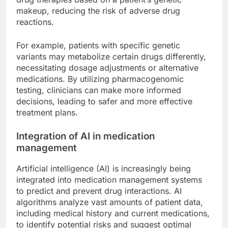
makeup, reducing the risk of adverse drug
reactions.
For example, patients with specific genetic
variants may metabolize certain drugs differently,
necessitating dosage adjustments or alternative
medications. By utilizing pharmacogenomic
testing, clinicians can make more informed
decisions, leading to safer and more effective
treatment plans.
Integration of AI in medication
management
Artificial intelligence (AI) is increasingly being
integrated into medication management systems
to predict and prevent drug interactions. AI
algorithms analyze vast amounts of patient data,
including medical history and current medications,
to identify potential risks and suggest optimal