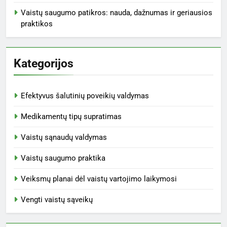
Vaistų saugumo patikros: nauda, dažnumas ir geriausios
praktikos
Kategorijos
Efektyvus šalutinių poveikių valdymas
Medikamentų tipų supratimas
Vaistų sąnaudų valdymas
Vaistų saugumo praktika
Veiksmų planai dėl vaistų vartojimo laikymosi
Vengti vaistų sąveikų