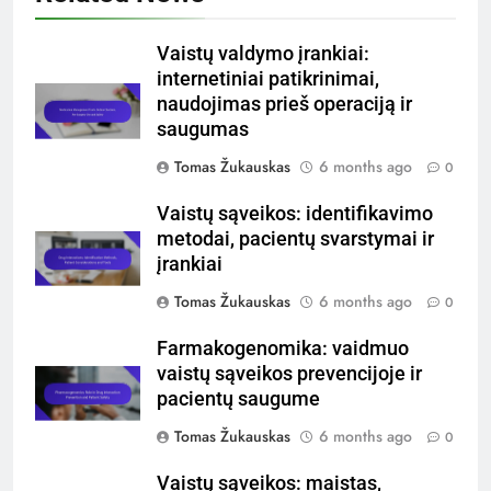
Vaistų valdymo įrankiai:
internetiniai patikrinimai,
naudojimas prieš operaciją ir
saugumas
Tomas Žukauskas
6 months ago
0
Vaistų sąveikos: identifikavimo
metodai, pacientų svarstymai ir
įrankiai
Tomas Žukauskas
6 months ago
0
Farmakogenomika: vaidmuo
vaistų sąveikos prevencijoje ir
pacientų saugume
Tomas Žukauskas
6 months ago
0
Vaistų sąveikos: maistas,