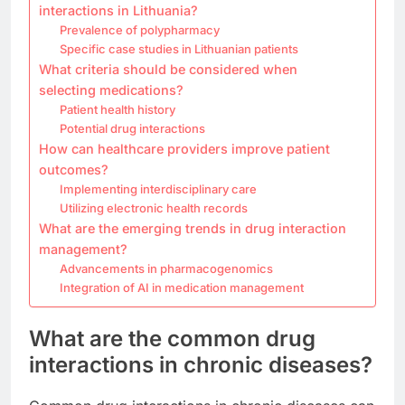
interactions in Lithuania?
Prevalence of polypharmacy
Specific case studies in Lithuanian patients
What criteria should be considered when
selecting medications?
Patient health history
Potential drug interactions
How can healthcare providers improve patient
outcomes?
Implementing interdisciplinary care
Utilizing electronic health records
What are the emerging trends in drug interaction
management?
Advancements in pharmacogenomics
Integration of AI in medication management
What are the common drug
interactions in chronic diseases?