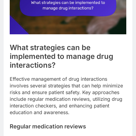
What strategies can be
implemented to manage drug
interactions?
Effective management of drug interactions
involves several strategies that can help minimize
risks and ensure patient safety. Key approaches
include regular medication reviews, utilizing drug
interaction checkers, and enhancing patient
education and awareness.
Regular medication reviews