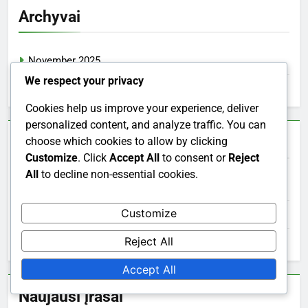
Archyvai
November 2025
We respect your privacy
October 2025
Cookies help us improve your experience, deliver
personalized content, and analyze traffic. You can
Greitosios nuorodos
choose which cookies to allow by clicking
Customize
. Click
Accept All
to consent or
Reject
All
to decline non-essential cookies.
Turinys
Customize
Susisiekite su mumis
Reject All
Kas mes esame
Accept All
Naujausi įrašai