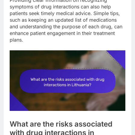
symptoms of drug interactions can also help
patients seek timely medical advice. Simple tips,
such as keeping an updated list of medications
and understanding the purpose of each drug, can
enhance patient engagement in their treatment
plans.
What are the risks associated
with drug interactions in