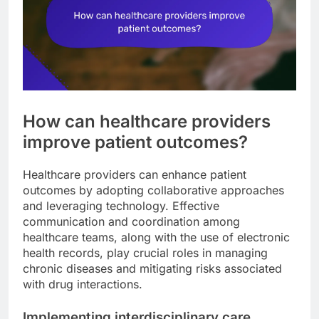
How can healthcare providers
improve patient outcomes?
Healthcare providers can enhance patient
outcomes by adopting collaborative approaches
and leveraging technology. Effective
communication and coordination among
healthcare teams, along with the use of electronic
health records, play crucial roles in managing
chronic diseases and mitigating risks associated
with drug interactions.
Implementing interdisciplinary care