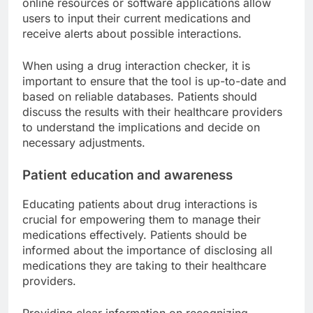
online resources or software applications allow
users to input their current medications and
receive alerts about possible interactions.
When using a drug interaction checker, it is
important to ensure that the tool is up-to-date and
based on reliable databases. Patients should
discuss the results with their healthcare providers
to understand the implications and decide on
necessary adjustments.
Patient education and awareness
Educating patients about drug interactions is
crucial for empowering them to manage their
medications effectively. Patients should be
informed about the importance of disclosing all
medications they are taking to their healthcare
providers.
Providing clear information on recognizing