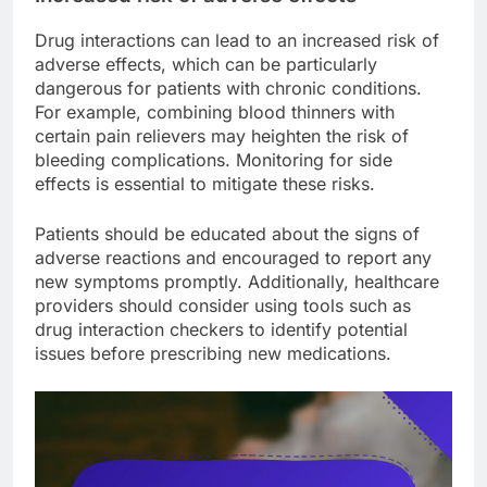
Drug interactions can lead to an increased risk of
adverse effects, which can be particularly
dangerous for patients with chronic conditions.
For example, combining blood thinners with
certain pain relievers may heighten the risk of
bleeding complications. Monitoring for side
effects is essential to mitigate these risks.
Patients should be educated about the signs of
adverse reactions and encouraged to report any
new symptoms promptly. Additionally, healthcare
providers should consider using tools such as
drug interaction checkers to identify potential
issues before prescribing new medications.