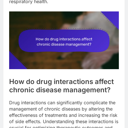
respiratory health.
How do drug interactions affect
chronic disease management?
Drug interactions can significantly complicate the
management of chronic diseases by altering the
effectiveness of treatments and increasing the risk
of side effects. Understanding these interactions is
crucial for optimizing therapeutic outcomes and