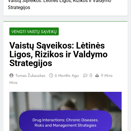
Vaistų Sąveikos: Lėtinės Ligos, Rizikos ir Valdymo
Strategijos
VENGTI VAISTŲ SĄVEIKŲ
Vaistų Sąveikos: Lėtinės
Ligos, Rizikos ir Valdymo
Strategijos
0
Tomas Žukauskas
6 Months Ago
9 Mins
Mins