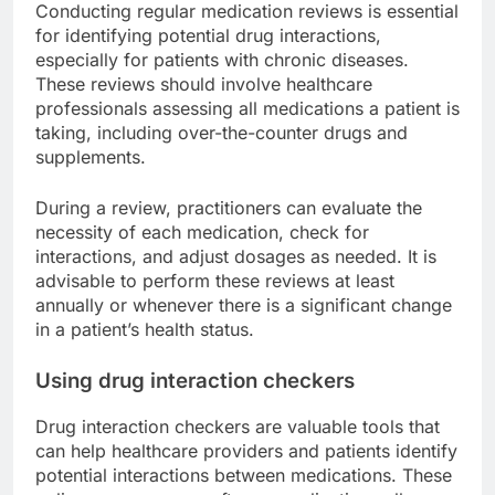
Conducting regular medication reviews is essential
for identifying potential drug interactions,
especially for patients with chronic diseases.
These reviews should involve healthcare
professionals assessing all medications a patient is
taking, including over-the-counter drugs and
supplements.
During a review, practitioners can evaluate the
necessity of each medication, check for
interactions, and adjust dosages as needed. It is
advisable to perform these reviews at least
annually or whenever there is a significant change
in a patient’s health status.
Using drug interaction checkers
Drug interaction checkers are valuable tools that
can help healthcare providers and patients identify
potential interactions between medications. These