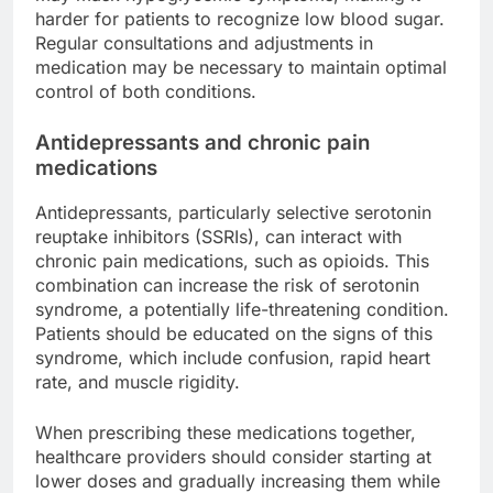
harder for patients to recognize low blood sugar.
Regular consultations and adjustments in
medication may be necessary to maintain optimal
control of both conditions.
Antidepressants and chronic pain
medications
Antidepressants, particularly selective serotonin
reuptake inhibitors (SSRIs), can interact with
chronic pain medications, such as opioids. This
combination can increase the risk of serotonin
syndrome, a potentially life-threatening condition.
Patients should be educated on the signs of this
syndrome, which include confusion, rapid heart
rate, and muscle rigidity.
When prescribing these medications together,
healthcare providers should consider starting at
lower doses and gradually increasing them while