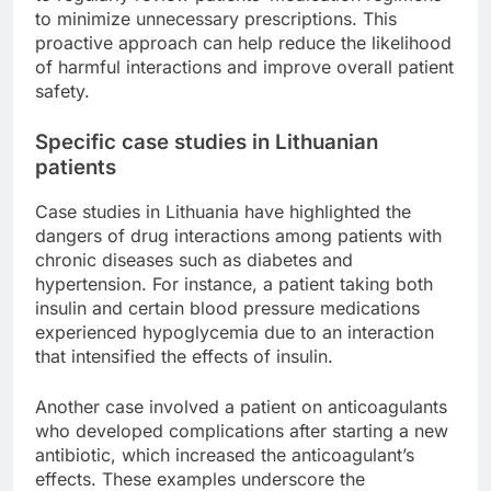
to minimize unnecessary prescriptions. This
proactive approach can help reduce the likelihood
of harmful interactions and improve overall patient
safety.
Specific case studies in Lithuanian
patients
Case studies in Lithuania have highlighted the
dangers of drug interactions among patients with
chronic diseases such as diabetes and
hypertension. For instance, a patient taking both
insulin and certain blood pressure medications
experienced hypoglycemia due to an interaction
that intensified the effects of insulin.
Another case involved a patient on anticoagulants
who developed complications after starting a new
antibiotic, which increased the anticoagulant’s
effects. These examples underscore the