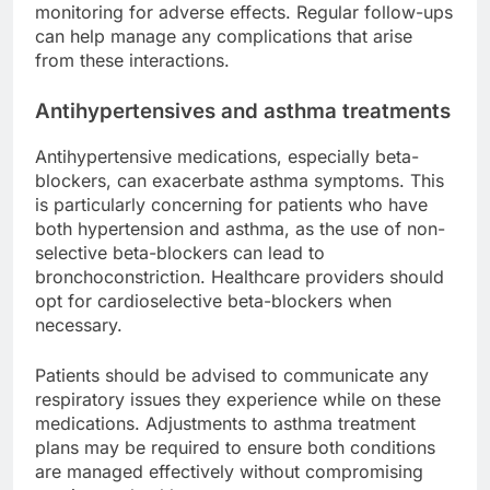
monitoring for adverse effects. Regular follow-ups
can help manage any complications that arise
from these interactions.
Antihypertensives and asthma treatments
Antihypertensive medications, especially beta-
blockers, can exacerbate asthma symptoms. This
is particularly concerning for patients who have
both hypertension and asthma, as the use of non-
selective beta-blockers can lead to
bronchoconstriction. Healthcare providers should
opt for cardioselective beta-blockers when
necessary.
Patients should be advised to communicate any
respiratory issues they experience while on these
medications. Adjustments to asthma treatment
plans may be required to ensure both conditions
are managed effectively without compromising