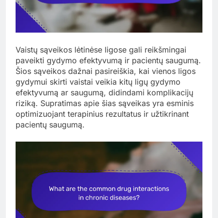
Vaistų sąveikos lėtinėse ligose gali reikšmingai
paveikti gydymo efektyvumą ir pacientų saugumą.
Šios sąveikos dažnai pasireiškia, kai vienos ligos
gydymui skirti vaistai veikia kitų ligų gydymo
efektyvumą ar saugumą, didindami komplikacijų
riziką. Supratimas apie šias sąveikas yra esminis
optimizuojant terapinius rezultatus ir užtikrinant
pacientų saugumą.