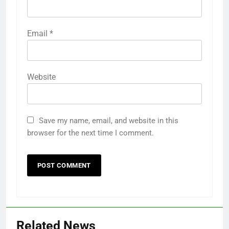
Email
*
Website
Save my name, email, and website in this
browser for the next time I comment.
Related News